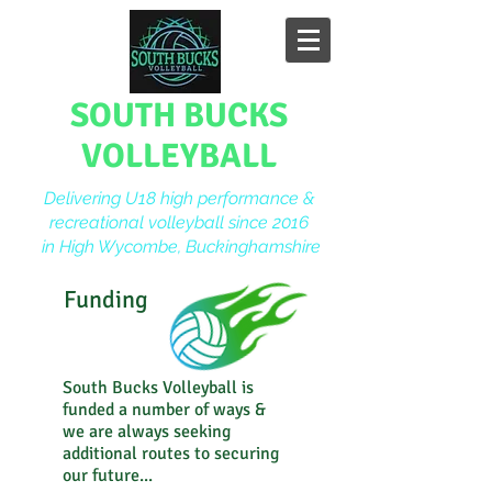
SOUTH BUCKS
VOLLEYBALL
Delivering U18 high performance &
recreational volleyball since 2016
in High Wycombe, Buckinghamshire
Funding
South Bucks Volleyball is
funded a number of ways &
we are always seeking
additional routes to securing
our future...