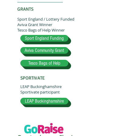
GRANTS
Sport England / Lottery Funded
Aviva Grant Winner
Tesco Bags of Help Winner
Sport England Funding
Aviva Community Grant
Tesco Bags of Help
SPORTIVATE
LEAP Buckinghamshire
Sportivate participant
LEAP Buckinghamshire