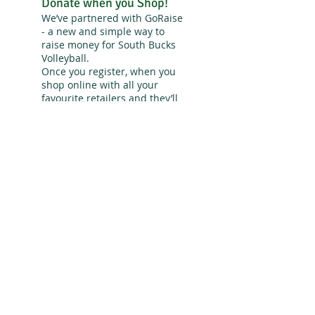
Donate when you Shop!
We’ve partnered with GoRaise
- a new and simple way to
raise money for South Bucks
Volleyball.
Once you register, when you
shop online with all your
favourite retailers and they’ll
donate a percentage of the
amount you spend to South
Bucks Volleyball - and at no
extra cost to you!
Sign up for Go Raise!
>> Fact:
Volleyball is the 2nd